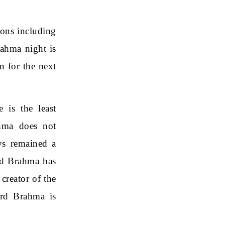
ions including
rahma night is
n for the next
 is the least
hma does not
ys remained a
rd Brahma has
creator of the
ord Brahma is