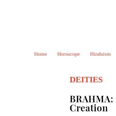
Home
Horoscope
Hinduism
DEITIES
BRAHMA: F
Creation