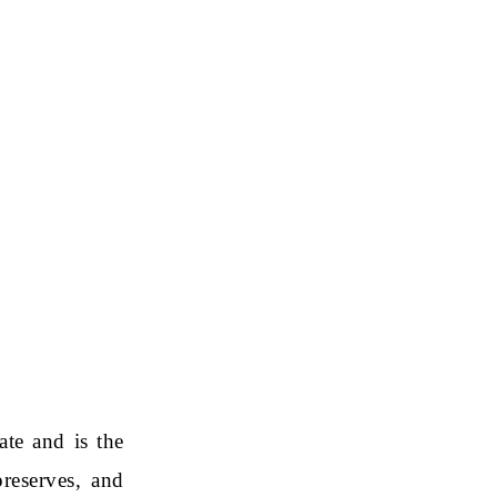
ate and is the
reserves, and