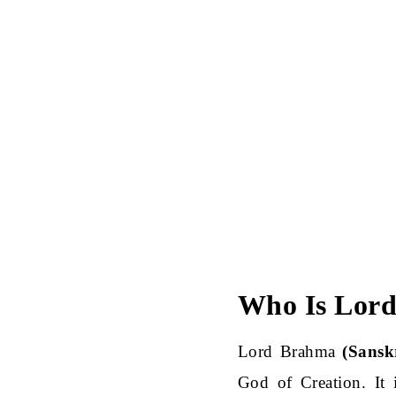
Who Is Lor
Lord Brahma
(Sanskr
God of Creation. It 