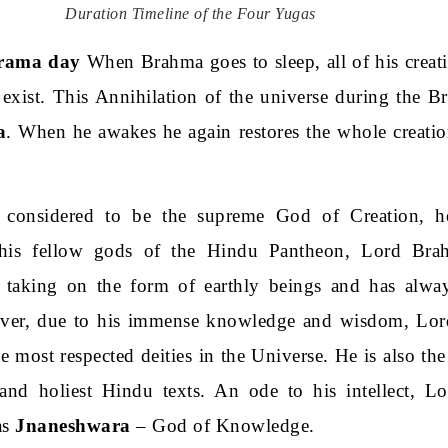
Duration Timeline of the Four Yugas
rama day
When Brahma goes to sleep, all of his creat
 exist. This Annihilation of the universe during the B
a
. When he awakes he again restores the whole creatio
considered to be the supreme God of Creation, he
 his fellow gods of the Hindu Pantheon, Lord Bra
 taking on the form of earthly beings and has alwa
wever, due to his immense knowledge and wisdom, Lo
 most respected deities in the Universe. He is also the 
nd holiest Hindu texts. An ode to his intellect, L
as
Jnaneshwara
– God of Knowledge.