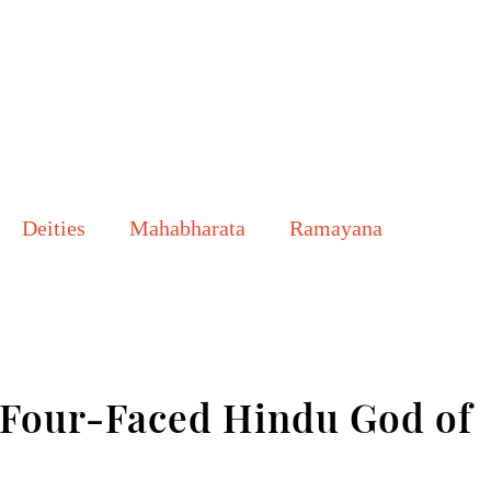
Deities
Mahabharata
Ramayana
our-Faced Hindu God of