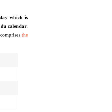
day which is
ndu calendar
.
 comprises
the