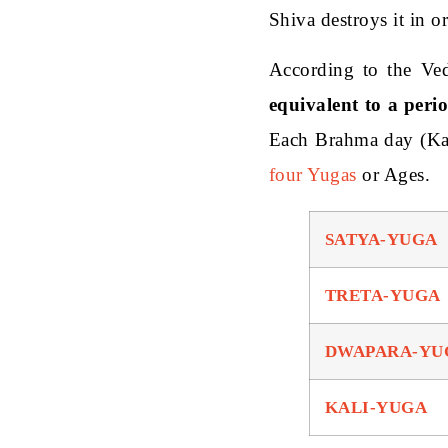
Shiva destroys it in or
According to the Ved
equivalent to a peri
Each Brahma day (Ka
four Yugas
or Ages.
SATYA-YUGA
TRETA-YUGA
DWAPARA-YU
KALI-YUGA