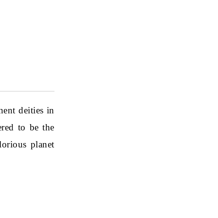
ent deities in
red to be the
lorious planet