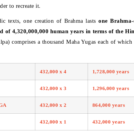
der to recreate it.
ic texts, one creation of Brahma lasts
one Brahma-
od of 4,320,000,000 human years in terms of the Hi
lpa) comprises a thousand Maha Yugas each of which
432,000 x 4
1,728,000 years
432,000 x 3
1,296,000 years
GA
432,000 x 2
864,000 years
432,000 x 1
432,000 years