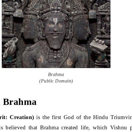
Brahma
(Public Domain)
d Brahma
it: Creation)
is the first God of the Hindu Triumvir
is believed that Brahma created life, which Vishnu p