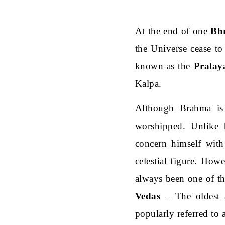
At the end of one
Bh
the Universe cease to
known as the
Pralay
Kalpa.
Although Brahma is 
worshipped. Unlike
concern himself with
celestial figure. Ho
always been one of the
Vedas
– The oldest a
popularly referred to 