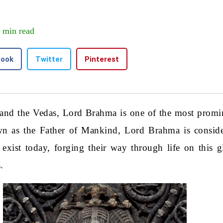
 min read
book
Twitter
Pinterest
and the Vedas, Lord Brahma is one of the most promin
n as the Father of Mankind, Lord Brahma is conside
xist today, forging their way through life on this g
.