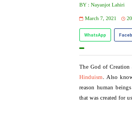
BY : Nayanjot Lahiri
March 7, 2021
20
WhatsApp
Face
The God of Creation 
Hinduism
. Also know
reason human beings e
that was created for us