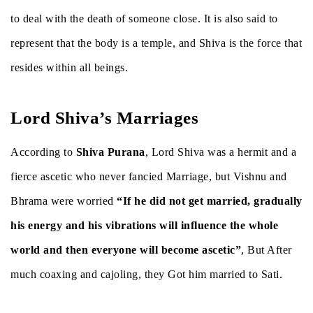
to deal with the death of someone close. It is also said to
represent that the body is a temple, and Shiva is the force that
resides within all beings.
Lord Shiva’s Marriages
According to
Shiva Purana
, Lord Shiva was a hermit and a
fierce ascetic who never fancied Marriage, but Vishnu and
Bhrama were worried
“If he did not get married, gradually
his energy and his vibrations will influence the whole
world and then everyone will become ascetic”
, But After
much coaxing and cajoling, they Got him married to Sati.