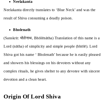
Neelakanta
Neelakanta directly translates to ‘Blue Neck’ and was the
result of Shiva consuming a deadly poison.
Bholenath
(Sanskrit: भोलेनाथ, Bhōlēnātha) Translation of this name is a
Lord (nātha) of simplicity and simple people (bhōlē). Lord
Shiva got his name ‘ Bholenath’ because he is easily pleased
and showers his blessings on his devotees without any
complex rituals, he gives shelter to any devotee with sincere
devotion and a clean heart.
Origin Of Lord Shiva