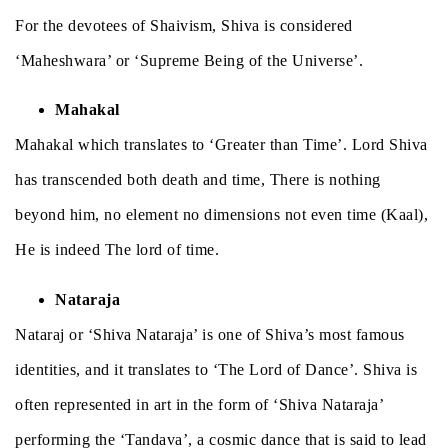
For the devotees of Shaivism, Shiva is considered
‘Maheshwara’ or ‘Supreme Being of the Universe’.
Mahakal
Mahakal which translates to ‘Greater than Time’. Lord Shiva
has transcended both death and time, There is nothing
beyond him, no element no dimensions not even time (Kaal),
He is indeed The lord of time.
Nataraja
Nataraj or ‘Shiva Nataraja’ is one of Shiva’s most famous
identities, and it translates to ‘The Lord of Dance’. Shiva is
often represented in art in the form of ‘Shiva Nataraja’
performing the ‘Tandava’, a cosmic dance that is said to lead