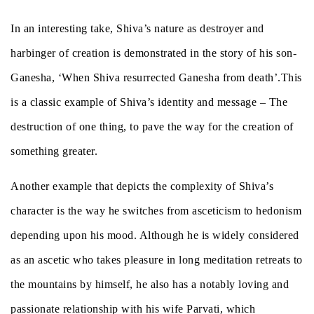
In an interesting take, Shiva’s nature as destroyer and
harbinger of creation is demonstrated in the story of his son-
Ganesha, ‘When Shiva resurrected Ganesha from death’.This
is a classic example of Shiva’s identity and message – The
destruction of one thing, to pave the way for the creation of
something greater.
Another example that depicts the complexity of Shiva’s
character is the way he switches from asceticism to hedonism
depending upon his mood. Although he is widely considered
as an ascetic who takes pleasure in long meditation retreats to
the mountains by himself, he also has a notably loving and
passionate relationship with his wife Parvati, which