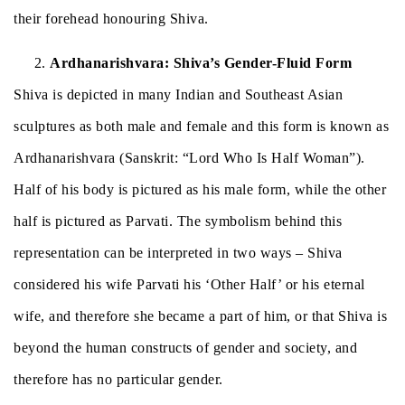
their forehead honouring Shiva.
Ardhanarishvara: Shiva’s Gender-Fluid Form
Shiva is depicted in many Indian and Southeast Asian
sculptures as both male and female and this form is known as
Ardhanarishvara (Sanskrit: “Lord Who Is Half Woman”).
Half of his body is pictured as his male form, while the other
half is pictured as Parvati. The symbolism behind this
representation can be interpreted in two ways – Shiva
considered his wife Parvati his ‘Other Half’ or his eternal
wife, and therefore she became a part of him, or that Shiva is
beyond the human constructs of gender and society, and
therefore has no particular gender.