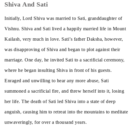
Shiva And Sati
Initially, Lord Shiva was married to Sati, granddaughter of
Vishnu. Shiva and Sati lived a happily married life in Mount
Kailash, very much in love. Sati’s father Daksha, however,
was disapproving of Shiva and began to plot against their
marriage. One day, he invited Sati to a sacrificial ceremony,
where he began insulting Shiva in front of his guests.
Enraged and unwilling to hear any more abuse, Sati
summoned a sacrificial fire, and threw herself into it, losing
her life. The death of Sati led Shiva into a state of deep
anguish, causing him to retreat into the mountains to meditate
unwaveringly, for over a thousand years.