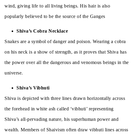
wind, giving life to all living beings. His hair is also
popularly believed to be the source of the Ganges
Shiva’s Cobra Necklace
Snakes are a symbol of danger and poison. Wearing a cobra
on his neck is a show of strength, as it proves that Shiva has
the power over all the dangerous and venomous beings in the
universe.
Shiva’s Vibhuti
Shiva is depicted with three lines drawn horizontally across
the forehead in white ash called ‘vibhuti’ representing
Shiva’s all-pervading nature, his superhuman power and
wealth. Members of Shaivism often draw vibhuti lines across