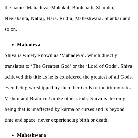
the names Mahadeva, Mahakal, Bholenath, Shambo,
Neelakanta, Natraj, Hara, Rudra, Maheshwara, Shankar and
so on.
Mahadeva
Shiva is widely known as ‘Mahadeva’, which directly
translates to ‘The Greatest God’ or the ‘Lord of Gods’. Shiva
achieved this title as he is considered the greatest of all Gods,
even being worshipped by the other Gods of the triumvirate-
Vishnu and Brahma. Unlike other Gods, Shiva is the only
being that is unaffected by karma or curses and is beyond
time and space, never experiencing birth or death.
Maheshwara