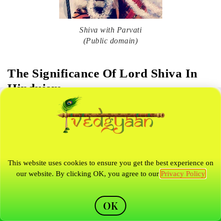
Shiva with Parvati
(Public domain)
The Significance Of Lord Shiva In
Hinduism
Shiva is considered to be the most powerful god in the Hindu
triumvirate and is known as the Patron of Brahmins and
yogis, The keeper of the Vedas, and The destroyer of the
This website uses cookies to ensure you get the best experience on
universe. Shiva is considered to be the greatest God in
our website. By clicking OK, you agree to our
Privacy Policy
Hinduism, as he is believed to be the oldest God, preceding
Vishnu and Brahma. Devotees worship Shiva to bring peace,
OK
wealth and prosperity to their lives.