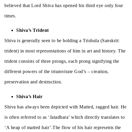
believed that Lord Shiva has opened his third eye only four
times.
Shiva’s Trident
Shiva is generally seen to be holding a Trishula (Sanskrit:
trident) in most representations of him in art and history. The
trident consists of three prongs, each prong signifying the
different powers of the triumvirate God’s – creation,
preservation and destruction.
Shiva’s Hair
Shiva has always been depicted with Matted, ragged hair. He
is often referred to as ‘Jatadhara’ which directly translates to
‘A heap of matted hair’.The flow of his hair represents the