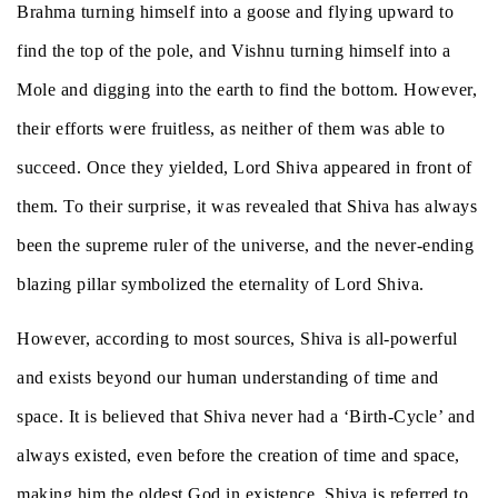
Brahma turning himself into a goose and flying upward to
find the top of the pole, and Vishnu turning himself into a
Mole and digging into the earth to find the bottom. However,
their efforts were fruitless, as neither of them was able to
succeed. Once they yielded, Lord Shiva appeared in front of
them. To their surprise, it was revealed that Shiva has always
been the supreme ruler of the universe, and the never-ending
blazing pillar symbolized the eternality of Lord Shiva.
However, according to most sources, Shiva is all-powerful
and exists beyond our human understanding of time and
space. It is believed that Shiva never had a ‘Birth-Cycle’ and
always existed, even before the creation of time and space,
making him the oldest God in existence. Shiva is referred to