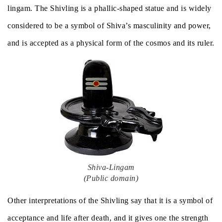
lingam. The Shivling is a phallic-shaped statue and is widely
considered to be a symbol of Shiva’s masculinity and power,
and is accepted as a physical form of the cosmos and its ruler.
Shiva-Lingam
(Public domain)
Other interpretations of the Shivling say that it is a symbol of
acceptance and life after death, and it gives one the strength