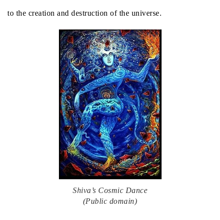
to the creation and destruction of the universe.
Shiva’s Cosmic Dance
(Public domain)