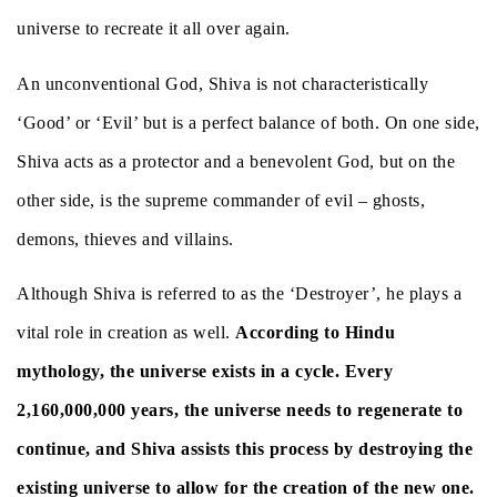
universe to recreate it all over again.
An unconventional God, Shiva is not characteristically
‘Good’ or ‘Evil’ but is a perfect balance of both. On one side,
Shiva acts as a protector and a benevolent God, but on the
other side, is the supreme commander of evil – ghosts,
demons, thieves and villains.
Although Shiva is referred to as the ‘Destroyer’, he plays a
vital role in creation as well.
According to Hindu
mythology, the universe exists in a cycle. Every
2,160,000,000 years, the universe needs to regenerate to
continue, and Shiva assists this process by destroying the
existing universe to allow for the creation of the new one.