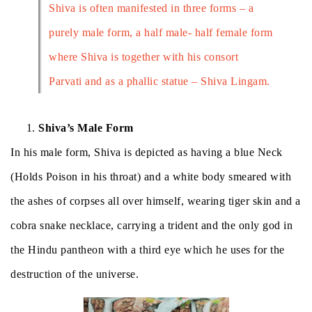
Shiva is often manifested in three forms – a
purely male form, a half male- half female form
where Shiva is together with his consort
Parvati and as a phallic statue – Shiva Lingam.
Shiva’s Male Form
In his male form, Shiva is depicted as having a blue Neck
(Holds Poison in his throat) and a white body smeared with
the ashes of corpses all over himself,
wearing tiger skin and a
cobra snake necklace, carrying a trident and the only god in
the Hindu pantheon with a third eye which he uses for the
destruction of the universe.