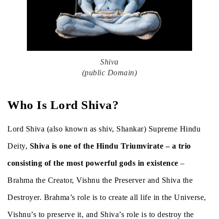
Shiva
(public Domain)
Who Is Lord Shiva?
Lord Shiva (also known as shiv, Shankar) Supreme Hindu
Deity,
Shiva is one of the Hindu Triumvirate – a trio
consisting of the most powerful gods in existence
–
Brahma the Creator, Vishnu the Preserver and Shiva the
Destroyer. Brahma’s role is to create all life in the Universe,
Vishnu’s to preserve it, and Shiva’s role is to destroy the