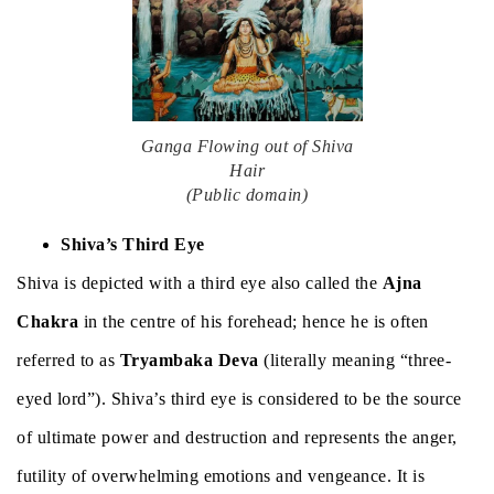
Ganga Flowing out of Shiva
Hair
(Public domain)
Shiva’s Third Eye
Shiva is depicted with a third eye also called the
Ajna
Chakra
in the centre of his forehead; hence he is often
referred to as
Tryambaka Deva
(literally meaning “three-
eyed lord”). Shiva’s third eye is considered to be the source
of ultimate power and destruction and represents the anger,
futility of overwhelming emotions and vengeance. It is