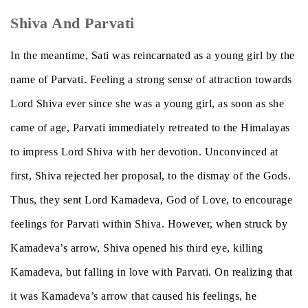
Shiva And Parvati
In the meantime, Sati was reincarnated as a young girl by the
name of Parvati. Feeling a strong sense of attraction towards
Lord Shiva ever since she was a young girl, as soon as she
came of age, Parvati immediately retreated to the Himalayas
to impress Lord Shiva with her devotion. Unconvinced at
first, Shiva rejected her proposal, to the dismay of the Gods.
Thus, they sent Lord Kamadeva, God of Love, to encourage
feelings for Parvati within Shiva. However, when struck by
Kamadeva’s arrow, Shiva opened his third eye, killing
Kamadeva, but falling in love with Parvati. On realizing that
it was Kamadeva’s arrow that caused his feelings, he