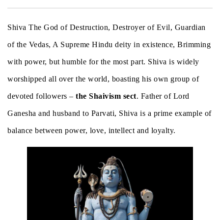
Shiva The God of Destruction, Destroyer of Evil, Guardian
of the Vedas, A Supreme Hindu deity in existence, Brimming
with power, but humble for the most part. Shiva is widely
worshipped all over the world, boasting his own group of
devoted followers –
the Shaivism sect
. Father of Lord
Ganesha and husband to Parvati, Shiva is a prime example of
balance between power, love, intellect and loyalty.