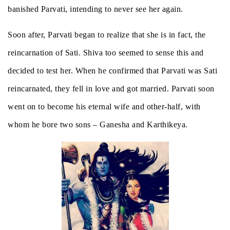
banished Parvati, intending to never see her again.
Soon after, Parvati began to realize that she is in fact, the
reincarnation of Sati. Shiva too seemed to sense this and
decided to test her. When he confirmed that Parvati was Sati
reincarnated, they fell in love and got married. Parvati soon
went on to become his eternal wife and other-half, with
whom he bore two sons – Ganesha and Karthikeya.