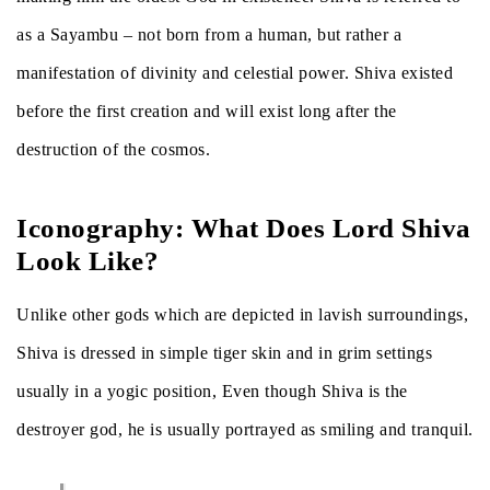
as a Sayambu – not born from a human, but rather a
manifestation of divinity and celestial power. Shiva existed
before the first creation and will exist long after the
destruction of the cosmos.
Iconography: What Does Lord Shiva
Look Like?
Unlike other gods which are depicted in lavish surroundings,
Shiva is dressed in simple tiger skin and in grim settings
usually in a yogic position, Even though Shiva is the
destroyer god, he is usually portrayed as smiling and tranquil.