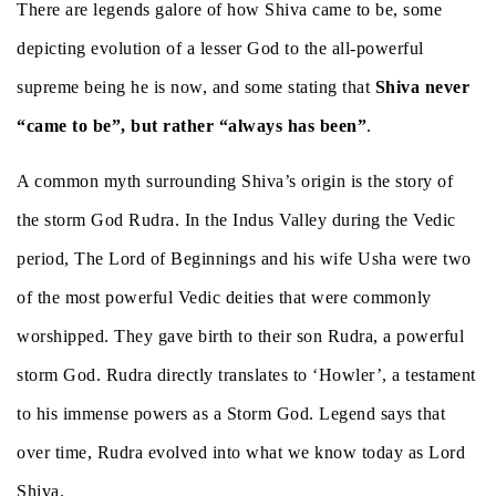
There are legends galore of how Shiva came to be, some
depicting evolution of a lesser God to the all-powerful
supreme being he is now, and some stating that
Shiva never
“came to be”, but rather “always has been”
.
A common myth surrounding Shiva’s origin is the story of
the storm God Rudra. In the Indus Valley during the Vedic
period, The Lord of Beginnings and his wife Usha were two
of the most powerful Vedic deities that were commonly
worshipped. They gave birth to their son Rudra, a powerful
storm God. Rudra directly translates to ‘Howler’, a testament
to his immense powers as a Storm God. Legend says that
over time, Rudra evolved into what we know today as Lord
Shiva.