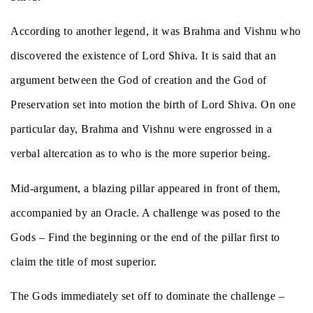
According to another legend, it was Brahma and Vishnu who
discovered the existence of Lord Shiva. It is said that an
argument between the God of creation and the God of
Preservation set into motion the birth of Lord Shiva. On one
particular day, Brahma and Vishnu were engrossed in a
verbal altercation as to who is the more superior being.
Mid-argument, a blazing pillar appeared in front of them,
accompanied by an Oracle. A challenge was posed to the
Gods – Find the beginning or the end of the pillar first to
claim the title of most superior.
The Gods immediately set off to dominate the challenge –