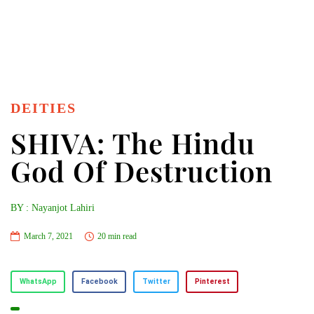
DEITIES
SHIVA: The Hindu
God Of Destruction
BY : Nayanjot Lahiri
March 7, 2021
20 min read
WhatsApp
Facebook
Twitter
Pinterest