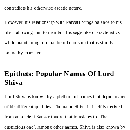
contradicts his otherwise ascetic nature.
However, his relationship with Parvati brings balance to his
life – allowing him to maintain his sage-like characteristics
while maintaining a romantic relationship that is strictly
bound by marriage.
Epithets: Popular Names Of Lord
Shiva
Lord Shiva is known by a plethora of names that depict many
of his different qualities. The name Shiva in itself is derived
from an ancient Sanskrit word that translates to ‘The
auspicious one’. Among other names, Shiva is also known by