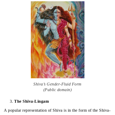
Shiva’s Gender-Fluid Form
(Public domain)
The Shiva-Lingam
A popular representation of Shiva is in the form of the Shiva-