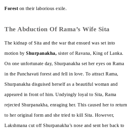
Forest
on their laborious exile.
The Abduction Of Rama’s Wife Sita
The kidnap of Sita and the war that ensued was set into
motion by
Shurpanakha,
sister of Ravana, King of Lanka.
On one unfortunate day, Shurpanakha set her eyes on Rama
in the Panchavati forest and fell in love. To attract Rama,
Shurpanakha disguised herself as a beautiful woman and
appeared in front of him. Undyingly loyal to Sita, Rama
rejected Shurpanakha, enraging her. This caused her to return
to her original form and she tried to kill Sita. However,
Lakshmana cut off Shurpanakha’s nose and sent her back to