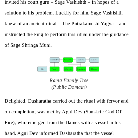
invited his court guru – Sage Vashishth – in hopes of a
solution to his problem. Luckily for him, Sage Vashishth
knew of an ancient ritual – The Putrakameshi Yagya – and
instructed the king to perform this ritual under the guidance
of Sage Shringa Muni.
Rama Family Tree
(Public Domain)
Delighted, Dasharatha carried out the ritual with fervor and
on completion, was met by Agni Dev (Sanskrit: God Of
Fire), who emerged from the flames with a vessel in his
hand. Agni Dev informed Dasharatha that the vessel