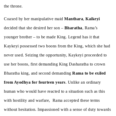
the throne.
Coaxed by her manipulative maid
Manthara
,
Kaikeyi
decided that she desired her son –
Bharatha
, Rama’s
younger brother – to be made King. Legend has it that
Kaykeyi possessed two boons from the King, which she had
never used. Seizing the opportunity, Kaykeyi proceeded to
use her boons, first demanding King Dasharatha to crown
Bharatha king, and second demanding
Rama to be exiled
from Ayodhya for fourteen years
. Unlike an ordinary
human who would have reacted to a situation such as this
with hostility and warfare, Rama accepted these terms
without hesitation. Impassioned with a sense of duty towards