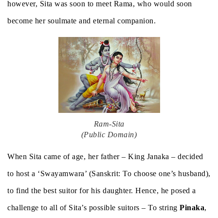
however, Sita was soon to meet Rama, who would soon
become her soulmate and eternal companion.
Ram-Sita
(Public Domain)
When Sita came of age, her father – King Janaka – decided
to host a ‘Swayamwara’ (Sanskrit: To choose one’s husband),
to find the best suitor for his daughter. Hence, he posed a
challenge to all of Sita’s possible suitors – To string
Pinaka
,