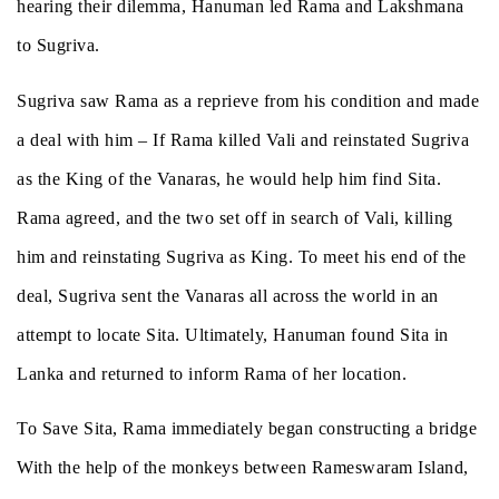
hearing their dilemma, Hanuman led Rama and Lakshmana
to Sugriva.
Sugriva saw Rama as a reprieve from his condition and made
a deal with him – If Rama killed Vali and reinstated Sugriva
as the King of the Vanaras, he would help him find Sita.
Rama agreed, and the two set off in search of Vali, killing
him and reinstating Sugriva as King. To meet his end of the
deal, Sugriva sent the Vanaras all across the world in an
attempt to locate Sita. Ultimately, Hanuman found Sita in
Lanka and returned to inform Rama of her location.
To Save Sita, Rama immediately began constructing a bridge
With the help of the monkeys between Rameswaram Island,