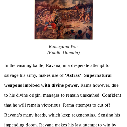
Ramayana War
(Public Domain)
In the ensuing battle, Ravana, in a desperate attempt to
salvage his army, makes use of
‘Astras’- Supernatural
weapons imbibed with divine power.
Rama however, due
to his divine origin, manages to remain unscathed. Confident
that he will remain victorious, Rama attempts to cut off
Ravana’s many heads, which keep regenerating. Sensing his
impending doom, Ravana makes his last attempt to win by