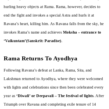
hurling heavy objects at Rama. Rama, however, decides to
end the fight and invokes a special Astra and hurls it at
Ravana’s heart, killing him. As Ravana falls from the sky, he
invokes Rama’s name and achieves
Moksha – entrance to
‘Vaikuntam’(Sanskrit: Paradise)
.
Rama Returns To Ayodhya
Following Ravana’s defeat at Lanka, Rama, Sita, and
Lakshman returned to Ayodhya, where they were welcomed
with lights and celebrations since then been celebrated every
year as
‘Diwali’ or Deepavali – The festival of lights
. After
Triumph over Ravana and completing exile tenure of 14