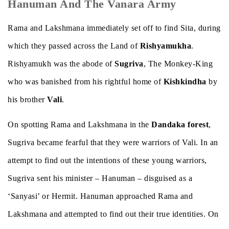
Hanuman And The Vanara Army
Rama and Lakshmana immediately set off to find Sita, during
which they passed across the Land of
Rishyamukha
.
Rishyamukh was the abode of
Sugriva
, The Monkey-King
who was banished from his rightful home of
Kishkindha
by
his brother
Vali
.
On spotting Rama and Lakshmana in the
Dandaka forest
,
Sugriva became fearful that they were warriors of Vali. In an
attempt to find out the intentions of these young warriors,
Sugriva sent his minister – Hanuman – disguised as a
‘Sanyasi’ or Hermit. Hanuman approached Rama and
Lakshmana and attempted to find out their true identities. On