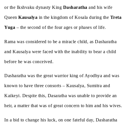
or the Ikshvaku dynasty King
Dasharatha
and his wife
Queen
Kausalya
in the kingdom of Kosala during the
Treta
Yuga
– the second of the four ages or phases of life.
Rama was considered to be a miracle child, as Dasharatha
and Kausalya were faced with the inability to bear a child
before he was conceived.
Dasharatha was the great warrior king of Ayodhya and was
known to have three consorts – Kausalya, Sumitra and
Kaikeyi. Despite this, Dasaratha was unable to provide an
heir, a matter that was of great concern to him and his wives.
In a bid to change his luck, on one fateful day, Dasharatha