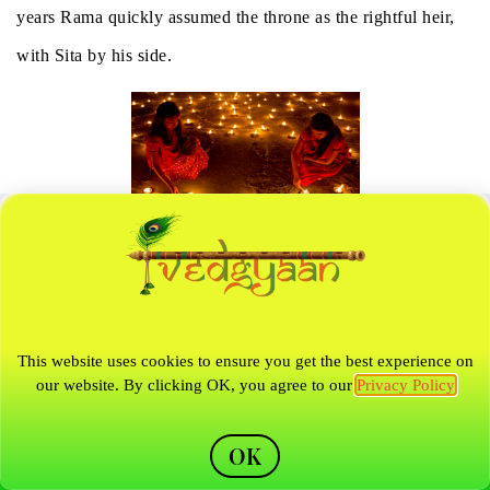
years Rama quickly assumed the throne as the rightful heir,
with Sita by his side.
Diwali Celebration
(Public Domain)
Rama Abandons Sita
This website uses cookies to ensure you get the best experience on
our website. By clicking OK, you agree to our
Privacy Policy
This joy, however, was short-lived, as the residents of the
Kingdom of Ayodhya became wary about Sita’s chastity after
OK
spending a full year in another man’s abode. Since Rama’s