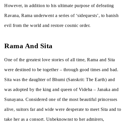
However, in addition to his ultimate purpose of defeating
Ravana, Rama underwent a series of ‘sidequests’, to banish
evil from the world and restore cosmic order.
Rama And Sita
One of the greatest love stories of all time, Rama and Sita
were destined to be together – through good times and bad.
Sita was the daughter of Bhumi (Sanskrit: The Earth) and
was adopted by the king and queen of Videha – Janaka and
Sunayana. Considered one of the most beautiful princesses
alive, suitors far and wide were desperate to meet Sita and to
take her as a consort. Unbeknownst to her admirers,