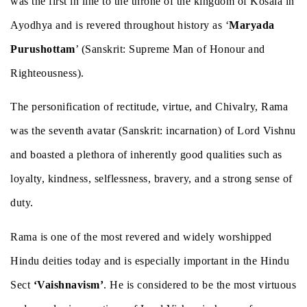
was the first in line to the throne of the kingdom of Kosala in
Ayodhya and is revered throughout history as ‘
Maryada
Purushottam
’ (Sanskrit: Supreme Man of Honour and
Righteousness).
The personification of rectitude, virtue, and Chivalry, Rama
was the seventh avatar (Sanskrit: incarnation) of Lord Vishnu
and boasted a plethora of inherently good qualities such as
loyalty, kindness, selflessness, bravery, and a strong sense of
duty.
Rama is one of the most revered and widely worshipped
Hindu deities today and is especially important in the Hindu
Sect
‘Vaishnavism’
. He is considered to be the most virtuous