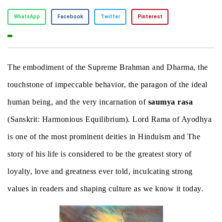
WhatsApp
Facebook
Twitter
Pinterest
The embodiment of the Supreme Brahman and Dharma, the
touchstone of impeccable behavior, the paragon of the ideal
human being, and the very incarnation of
saumya rasa
(Sanskrit: Harmonious Equilibrium). Lord Rama of Ayodhya
is one of the most prominent deities in Hinduism and The
story of his life is considered to be the greatest story of
loyalty, love and greatness ever told, inculcating strong
values in readers and shaping culture as we know it today.