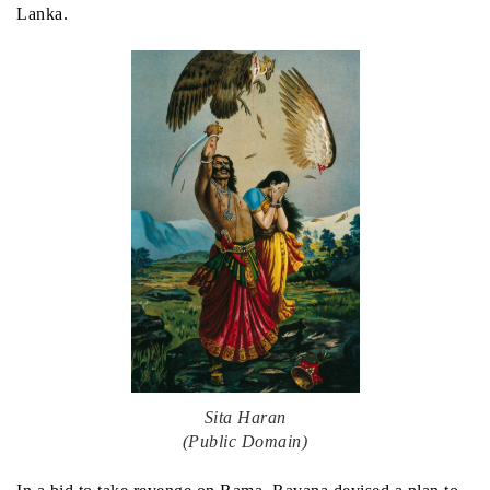
Lanka.
Sita Haran
(Public Domain)