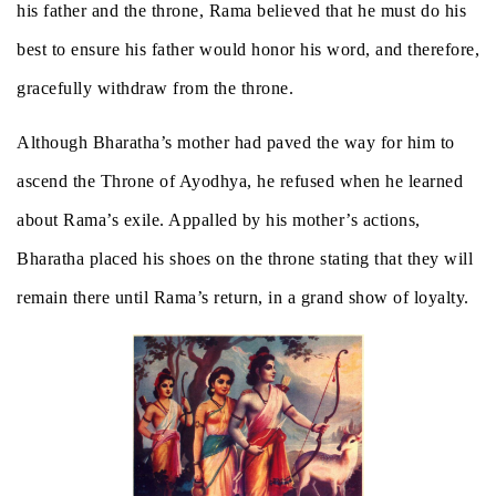
his father and the throne, Rama believed that he must do his
best to ensure his father would honor his word, and therefore,
gracefully withdraw from the throne.
Although Bharatha’s mother had paved the way for him to
ascend the Throne of Ayodhya, he refused when he learned
about Rama’s exile. Appalled by his mother’s actions,
Bharatha placed his shoes on the throne stating that they will
remain there until Rama’s return, in a grand show of loyalty.