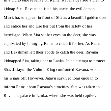
In a bid to take revenge on Rama, Ravana devised a plan to
kidnap Sita. Ravana enlisted his uncle, the evil demon
Maricha
, to appear in front of Sita as a beautiful golden deer
and entice her and lure her out from the safety of her
hermitage. When Sita set her eyes on the deer, she was
captivated by it, urging Rama to catch it for her. As Rama
and Lakshman left their abode to catch the deer, Ravana
kidnapped Sita, taking her to Lanka. In an attempt to protect
Sita,
Jatayu
, the Vulture King confronted Ravana, who cut
his wings off. However, Jatayu survived long enough to
inform Rama about Ravana’s atrocities. Sita was taken to
Ravana’s palace in Lanka, where she was held captive.