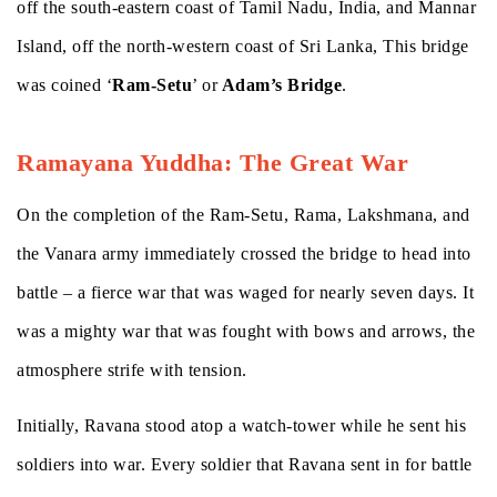
off the south-eastern coast of Tamil Nadu, India, and Mannar
Island, off the north-western coast of Sri Lanka, This bridge
was coined ‘
Ram-Setu
’ or
Adam’s Bridge
.
Ramayana Yuddha: The Great War
On the completion of the Ram-Setu, Rama, Lakshmana, and
the Vanara army immediately crossed the bridge to head into
battle – a fierce war that was waged for nearly seven days. It
was a mighty war that was fought with bows and arrows, the
atmosphere strife with tension.
Initially, Ravana stood atop a watch-tower while he sent his
soldiers into war. Every soldier that Ravana sent in for battle