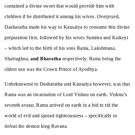
contained a divine sweet that would provide him with
children if he distributed it among his wives. Overjoyed,
Dasharatha made his way to Kausalya to consume this divine
preparation first, followed by his wives Sumitra and Kaikeyi
– which led to the birth of his sons Rama, Lakshmana,
Shatrughna,
and Bharatha
respectively. Rama being the
oldest son was the Crown Prince of Ayodhya.
Unbeknownst to Dasharatha and Kausalya however, was that
Rama was an incarnation of Lord Vishnu on earth. Vishnu’s
seventh avatar, Rama arrived on earth in a bid to rid the
world of evil and spread righteousness – specifically to
defeat the demon king Ravana.