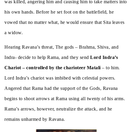
was killed, angering him and causing him to take matters into
his own hands. Before he set foot on the battlefield, he
vowed that no matter what, he would ensure that Sita leaves
a widow.
Hearing Ravana’s threat, The gods – Brahma, Shiva, and
Indra- decide to help Rama, and they send
Lord Indra’s
Chariot – controlled by the charioteer Matali
– to him.
Lord Indra’s chariot was imbibed with celestial powers.
Angered that Rama had the support of the Gods, Ravana
begins to shoot arrows at Rama using all twenty of his arms.
Rama’s arrows, however, neutralize the attack, and he
remains unharmed by Ravana.