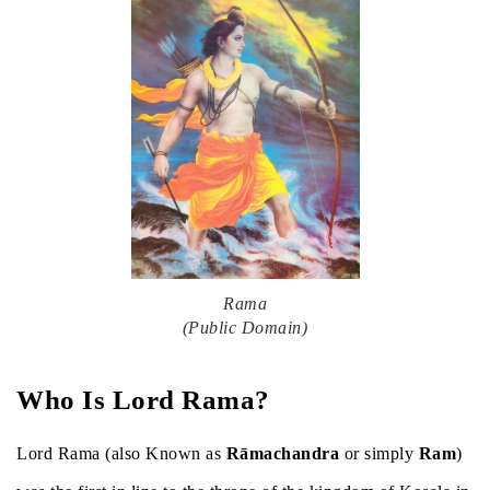
Rama
(Public Domain)
Who Is Lord Rama?
Lord Rama (also Known as
Rāmachandra
or simply
Ram
)