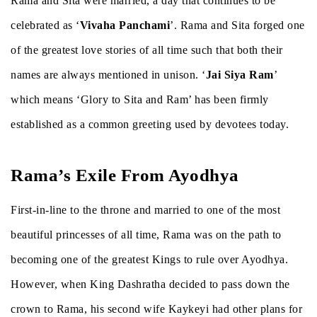
Rama and Sita were married, a day that continues to be
celebrated as ‘
Vivaha Panchami
’. Rama and Sita forged one
of the greatest love stories of all time such that both their
names are always mentioned in unison. ‘
Jai Siya Ram
’
which means ‘Glory to Sita and Ram’ has been firmly
established as a common greeting used by devotees today.
Rama’s Exile From Ayodhya
First-in-line to the throne and married to one of the most
beautiful princesses of all time, Rama was on the path to
becoming one of the greatest Kings to rule over Ayodhya.
However, when King Dashratha decided to pass down the
crown to Rama, his second wife Kaykeyi had other plans for