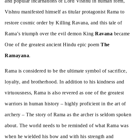
and popular incarnations of Lord Vishnu in human form,
Vishnu manifested himself as titular protagonist Rama to
restore cosmic order by Killing Ravana, and this tale of
Rama’s triumph over the evil demon King
Ravana
became
One of the greatest ancient Hindu epic poem
The
Ramayana
.
Rama is considered to be the ultimate symbol of sacrifice,
loyalty, and brotherhood. In addition to his kindness and
virtuousness, Rama is also revered as one of the greatest
warriors in human history – highly proficient in the art of
archery – The story of Rama as the archer is seldom spoken
about. The world needs to be reminded of what Rama was
when he wielded his bow and with his strength and