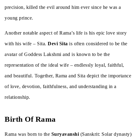
precision, killed the evil around him ever since he was a
young prince.
Another notable aspect of Rama’s life is his epic love story
with his wife – Sita.
Devi Sita
is often considered to be the
avatar of Goddess Lakshmi and is known to be the
representation of the ideal wife – endlessly loyal, faithful,
and beautiful. Together, Rama and Sita depict the importance
of love, devotion, faithfulness, and understanding in a
relationship.
Birth Of Rama
Rama was born to the
Suryavanshi
(Sanskrit: Solar dynasty)