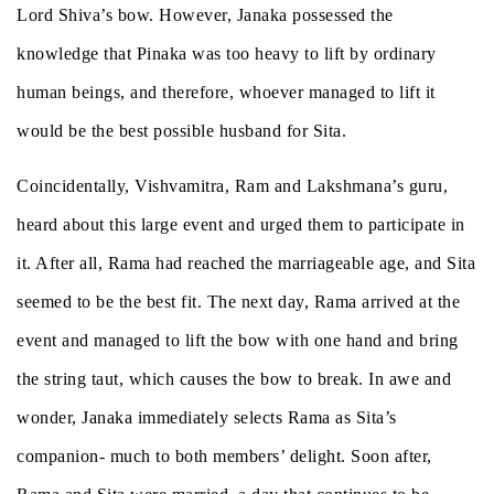
Lord Shiva’s bow. However, Janaka possessed the
knowledge that Pinaka was too heavy to lift by ordinary
human beings, and therefore, whoever managed to lift it
would be the best possible husband for Sita.
Coincidentally, Vishvamitra, Ram and Lakshmana’s guru,
heard about this large event and urged them to participate in
it. After all, Rama had reached the marriageable age, and Sita
seemed to be the best fit. The next day, Rama arrived at the
event and managed to lift the bow with one hand and bring
the string taut, which causes the bow to break. In awe and
wonder, Janaka immediately selects Rama as Sita’s
companion- much to both members’ delight. Soon after,