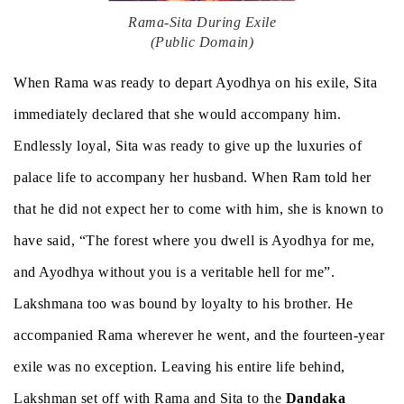
Rama-Sita During Exile
(Public Domain)
When Rama was ready to depart Ayodhya on his exile, Sita
immediately declared that she would accompany him.
Endlessly loyal, Sita was ready to give up the luxuries of
palace life to accompany her husband. When Ram told her
that he did not expect her to come with him, she is known to
have said, “The forest where you dwell is Ayodhya for me,
and Ayodhya without you is a veritable hell for me”.
Lakshmana too was bound by loyalty to his brother. He
accompanied Rama wherever he went, and the fourteen-year
exile was no exception. Leaving his entire life behind,
Lakshman set off with Rama and Sita to the
Dandaka