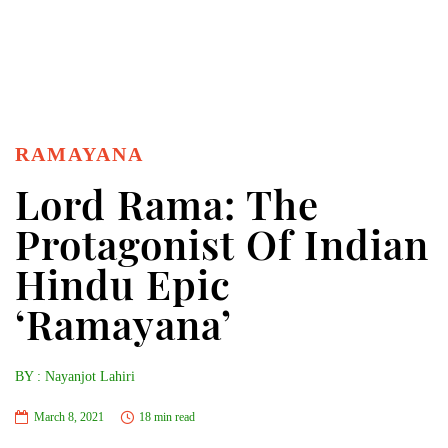
RAMAYANA
Lord Rama: The
Protagonist Of Indian
Hindu Epic
‘Ramayana’
BY : Nayanjot Lahiri
March 8, 2021
18 min read